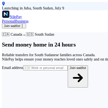
Launching in Juba, South Sudan, July 9
Nile
Pay
Personal
Business
Join waitlist
🇨🇦 Canada
→
🇸🇸 South Sudan
Send money home in
24 hours
Reliable transfers for South Sudanese families across Canada.
NilePay helps ensure your money reaches loved ones safely and on ti
Email address
Join waitlist