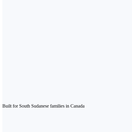
Built for South Sudanese families in Canada