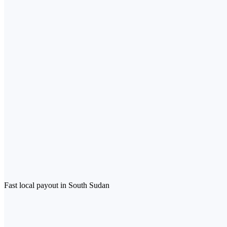
Fast local payout in South Sudan