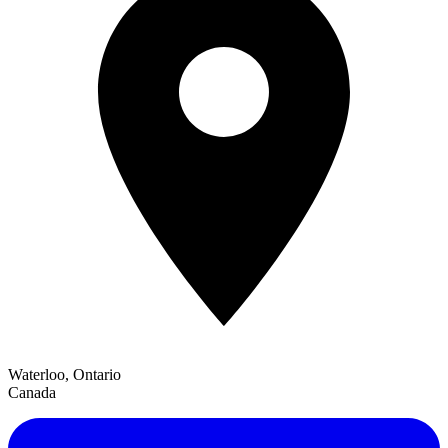
Waterloo, Ontario
Canada