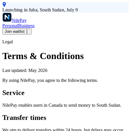
Launching in Juba, South Sudan, July 9
Nile
Pay
Personal
Business
Join waitlist
Legal
Terms & Conditions
Last updated: May 2026
By using NilePay, you agree to the following terms.
Service
NilePay enables users in Canada to send money to South Sudan.
Transfer times
We aim to deliver transfers within 24 hours, but delays may occur