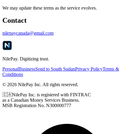
We may update these terms as the service evolves.
Contact
nilepaycanada@gmail.com
NilePay. Digitizing trust.
Personal
Business
Send to South Sudan
Privacy Policy
Terms &
Conditions
© 2026 NilePay Inc. All rights reserved.
🇨🇦
NilePay Inc. is registered with FINTRAC
as a Canadian Money Services Business.
MSB Registration No.
N300000777