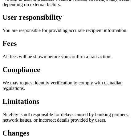
depending on external factors.
User responsibility
You are responsible for providing accurate recipient information.
Fees
All fees will be shown before you confirm a transaction.
Compliance
We may request identity verification to comply with Canadian
regulations.
Limitations
NilePay is not responsible for delays caused by banking partners,
network issues, or incorrect details provided by users.
Changes