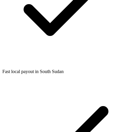
Fast local payout in South Sudan