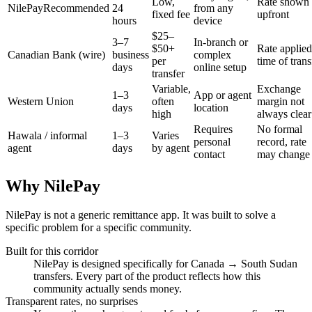
Low,
Rate shown
NilePay
Recommended
24
from any
fixed fee
upfront
hours
device
$25–
3–7
In-branch or
$50+
Rate applied
Canadian Bank (wire)
business
complex
per
time of trans
days
online setup
transfer
Variable,
Exchange
1–3
App or agent
Western Union
often
margin not
days
location
high
always clear
Requires
No formal
Hawala / informal
1–3
Varies
personal
record, rate
agent
days
by agent
contact
may change
Why NilePay
NilePay is not a generic remittance app. It was built to solve a
specific problem for a specific community.
Built for this corridor
NilePay is designed specifically for Canada → South Sudan
transfers. Every part of the product reflects how this
community actually sends money.
Transparent rates, no surprises