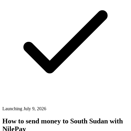
Launching July 9, 2026
How to send money to South Sudan with
NilePay