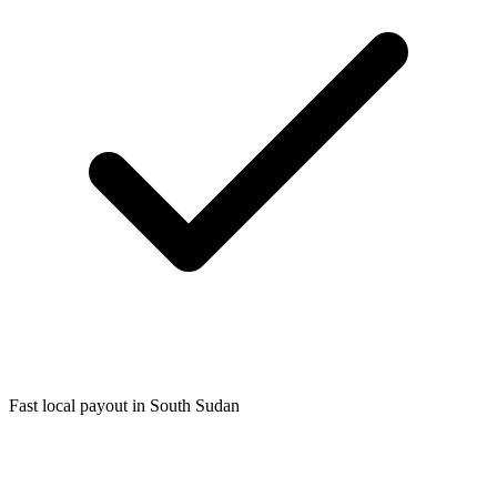
Fast local payout in South Sudan