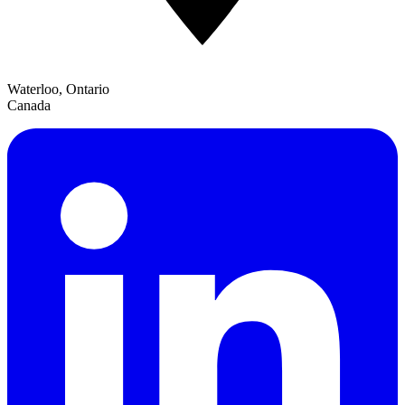
Waterloo, Ontario
Canada