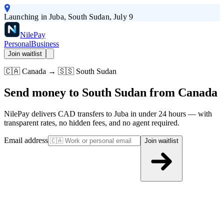
Launching in Juba, South Sudan, July 9
Nile
Pay
Personal
Business
Join waitlist
🇨🇦 Canada → 🇸🇸 South Sudan
Send money to South Sudan from Canada
NilePay delivers CAD transfers to Juba in under 24 hours — with
transparent rates, no hidden fees, and no agent required.
Email address
Join waitlist