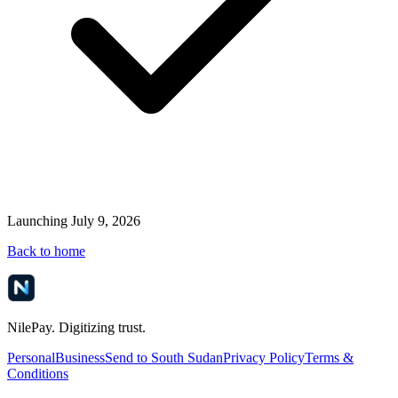
Launching July 9, 2026
Back to home
NilePay. Digitizing trust.
Personal
Business
Send to South Sudan
Privacy Policy
Terms &
Conditions