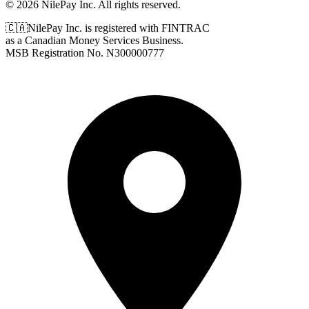
© 2026 NilePay Inc. All rights reserved.
🇨🇦
NilePay Inc. is registered with FINTRAC
as a Canadian Money Services Business.
MSB Registration No.
N300000777