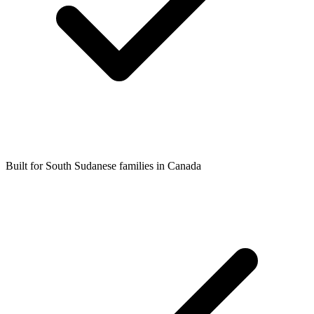
Built for South Sudanese families in Canada