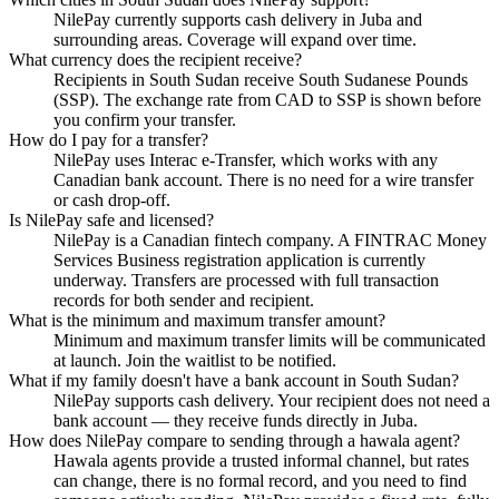
NilePay currently supports cash delivery in Juba and
surrounding areas. Coverage will expand over time.
What currency does the recipient receive?
Recipients in South Sudan receive South Sudanese Pounds
(SSP). The exchange rate from CAD to SSP is shown before
you confirm your transfer.
How do I pay for a transfer?
NilePay uses Interac e-Transfer, which works with any
Canadian bank account. There is no need for a wire transfer
or cash drop-off.
Is NilePay safe and licensed?
NilePay is a Canadian fintech company. A FINTRAC Money
Services Business registration application is currently
underway. Transfers are processed with full transaction
records for both sender and recipient.
What is the minimum and maximum transfer amount?
Minimum and maximum transfer limits will be communicated
at launch. Join the waitlist to be notified.
What if my family doesn't have a bank account in South Sudan?
NilePay supports cash delivery. Your recipient does not need a
bank account — they receive funds directly in Juba.
How does NilePay compare to sending through a hawala agent?
Hawala agents provide a trusted informal channel, but rates
can change, there is no formal record, and you need to find