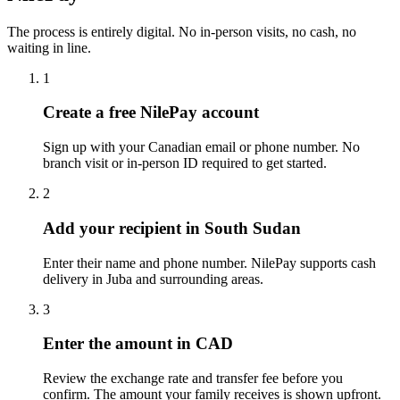
The process is entirely digital. No in-person visits, no cash, no
waiting in line.
1
Create a free NilePay account
Sign up with your Canadian email or phone number. No
branch visit or in-person ID required to get started.
2
Add your recipient in South Sudan
Enter their name and phone number. NilePay supports cash
delivery in Juba and surrounding areas.
3
Enter the amount in CAD
Review the exchange rate and transfer fee before you
confirm. The amount your family receives is shown upfront.