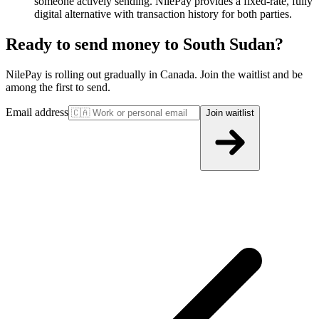
someone actively sending. NilePay provides a fixed-rate, fully
digital alternative with transaction history for both parties.
Ready to send money to South Sudan?
NilePay is rolling out gradually in Canada. Join the waitlist and be
among the first to send.
Email address
Join waitlist