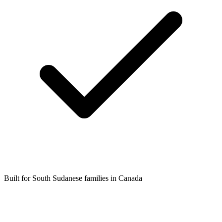
Built for South Sudanese families in Canada