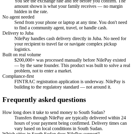
You see the exchange rate and fee before you confirm. The
amount shown is what your family receives — no margin
hidden in the rate.
No agent needed
Send from your phone or laptop at any time. You don't need
to find a community agent, travel, or handle cash.
Delivery to Juba
NilePay handles cash delivery directly in Juba. No need for
your recipient to travel far or navigate complex pickup
logistics.
Built on real volume
$200,000+ was processed manually before NilePay existed
— by the same founder. This product was built to solve a real
problem, not to enter a market.
Compliance-first
FINTRAC registration application is underway. NilePay is
building to the regulatory standard — not around it.
Frequently asked questions
How long does it take to send money to South Sudan?
Transfers through NilePay are typically delivered within 24
hours of your payment being confirmed. Delivery times can
vary based on local conditions in South Sudan.
Which cities in South Sudan does NilePay support?