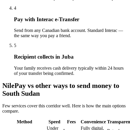
4
Pay with Interac e-Transfer
Send from any Canadian bank account. Standard Interac —
the same way you pay a friend.
5
Recipient collects in Juba
Your family receives cash delivery typically within 24 hours
of your transfer being confirmed.
NilePay vs other ways to send money to
South Sudan
Few services cover this corridor well. Here is how the main options
compare.
Method
Speed
Fees
Convenience
Transpare
Under
Fully digital,